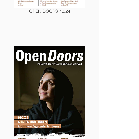
OPEN DOORS 10/24