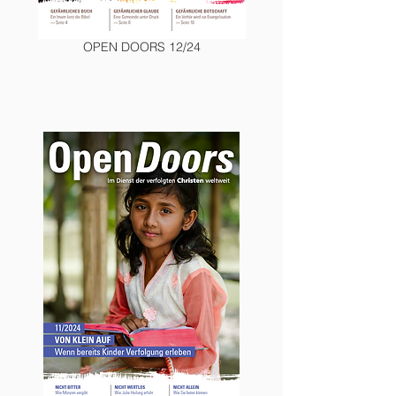
OPEN DOORS 12/24