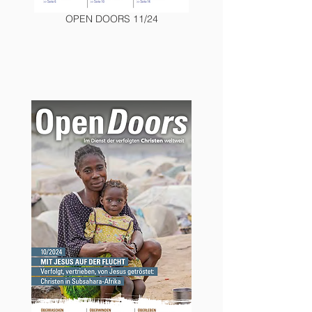
OPEN DOORS 11/24