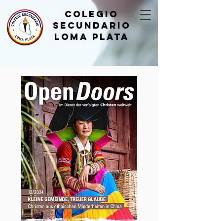
Colegio
Secundario
Loma Plata