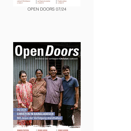
OPEN DOORS 07/24