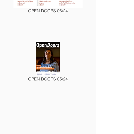
OPEN DOORS 06/24
OPEN DOORS 05/24