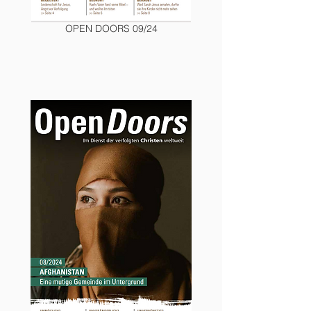
OPEN DOORS 09/24