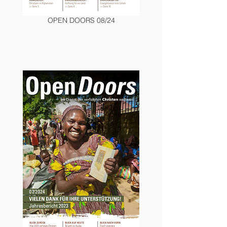
OPEN DOORS 08/24